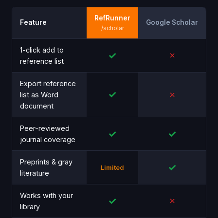
RefRunner
Feature
Google Scholar
/scholar
1-click add to
✓
✗
reference list
Export reference
✓
✗
list as Word
document
Peer-reviewed
✓
✓
journal coverage
Preprints & gray
✓
Limited
literature
Works with your
✓
✗
library