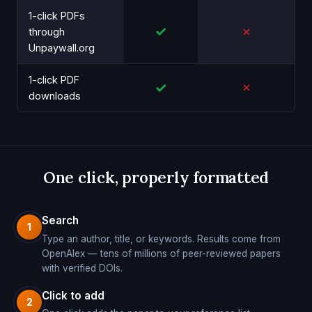
1-click PDFs
✓
✗
through
Unpaywall.org
1-click PDF
✓
✗
downloads
One click, properly formatted
Search
1
Type an author, title, or keywords. Results come from
OpenAlex — tens of millions of peer-reviewed papers
with verified DOIs.
Click to add
2