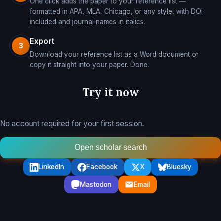
One click adds the paper to your reference list —
formatted in APA, MLA, Chicago, or any style, with DOI
included and journal names in italics.
Export
3
Download your reference list as a Word document or
copy it straight into your paper. Done.
Try it now
No account required for your first session.
Open scholar search
LinkedIn
Facebook
X
Bluesky
Mastodon
Email