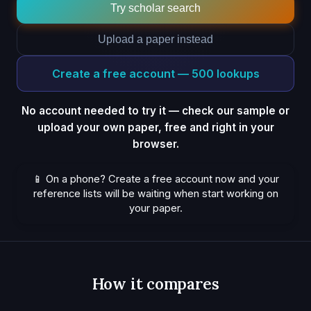
Try scholar search
Upload a paper instead
Create a free account — 500 lookups
No account needed to try it — check our sample or
upload your own paper, free and right in your
browser.
📱 On a phone? Create a free account now and your
reference lists will be waiting when start working on
your paper.
How it compares