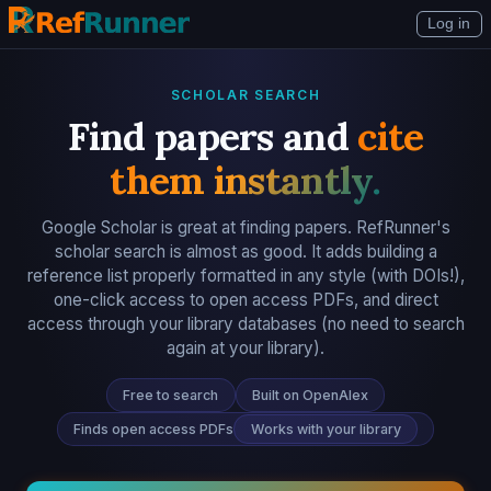
Log in
SCHOLAR SEARCH
Find papers and
cite
them instantly.
Google Scholar is great at finding papers. RefRunner's
scholar search is almost as good. It adds building a
reference list properly formatted in any style (with DOIs!),
one-click access to open access PDFs, and direct
access through your library databases (no need to search
again at your library).
Free to search
Built on OpenAlex
Finds open access PDFs
Works with your library