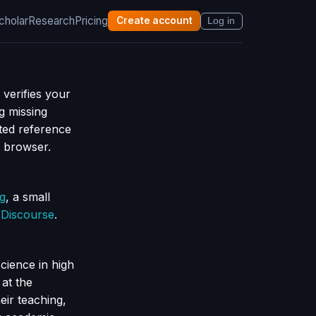
cholar
Research
Pricing
Create account
Log in
 verifies your
g missing
ted reference
r browser.
ng
, a small
h
Discourse
.
cience in high
at the
eir teaching,