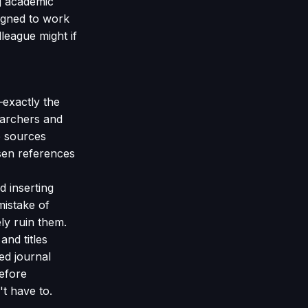
g academic
igned to work
league might if
—exactly the
earchers and
e sources
sen references
d inserting
mistake of
ly ruin them.
nd titles
ed journal
before
't have to.