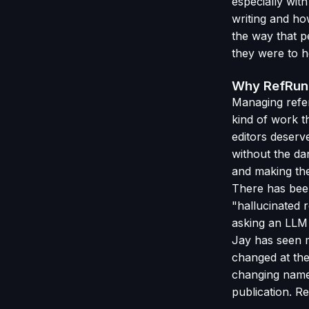
especially wi
writing and ho
the way that p
they were to h
Why RefRunn
Managing refer
kind of work t
editors deserve
without the da
and making the
There has been
"hallucinated 
asking an LLM 
Jay has seen 
changed at the
changing names
publication. R