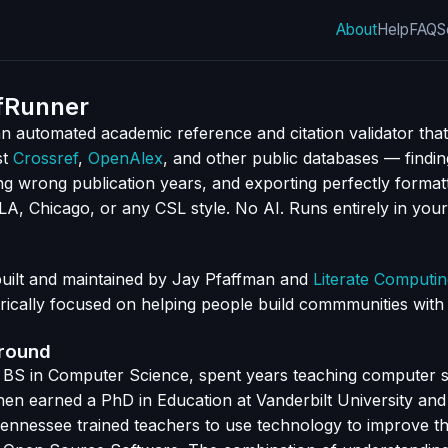
About
Help
FAQ
S
fRunner
n automated academic reference and citation validator that
st
Crossref
,
OpenAlex
, and other public databases — findin
ng wrong publication years, and exporting perfectly format
MLA, Chicago, or any CSL style. No AI. Runs entirely in you
built and maintained by Jay Pfaffman and
Literate Computi
rically focused on helping people build commmunities wit
ground
 BS in Computer Science, spent years teaching computer s
hen earned a PhD in Education at Vanderbilt University and 
Tennessee trained teachers to use technology to improve th