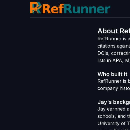
About Re
RefRunner is a
citations again
DOIs, correcti
lists in APA, 
Who built it
RefRunner is 
company histo
Jay's back
Jay earnned a
schools, and t
University of 