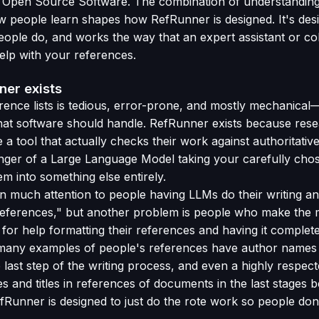
th Open Source Software. The combination of understandin
w people learn shapes how RefRunner is designed. It's des
eople do, and works the way that an expert assistant or col
elp with your references.
er exists
ence lists is tedious, error-prone, and mostly mechanical
hat software should handle. RefRunner exists because res
 a tool that actually checks their work against authoritativ
nger of a Large Language Model taking your carefully cho
m into something else entirely.
 much attention to people having LLMs do their writing an
references," but another problem is people who make the 
for help formatting their references and having it complete
many examples of people's references have author names a
 last step of the writing process, and even a highly respect
 and titles in references of documents in the last stages 
efRunner is designed to just do the rote work so people don