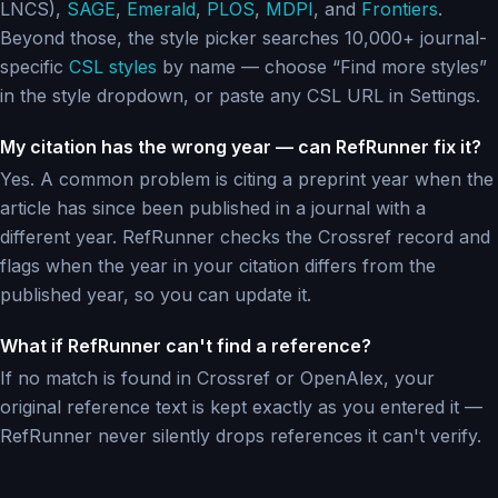
LNCS),
SAGE
,
Emerald
,
PLOS
,
MDPI
, and
Frontiers
.
Beyond those, the style picker searches 10,000+ journal-
specific
CSL styles
by name — choose “Find more styles”
in the style dropdown, or paste any CSL URL in Settings.
My citation has the wrong year — can RefRunner fix it?
Yes. A common problem is citing a preprint year when the
article has since been published in a journal with a
different year. RefRunner checks the Crossref record and
flags when the year in your citation differs from the
published year, so you can update it.
What if RefRunner can't find a reference?
If no match is found in Crossref or OpenAlex, your
original reference text is kept exactly as you entered it —
RefRunner never silently drops references it can't verify.