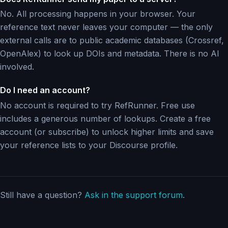
No. All processing happens in your browser. Your
reference text never leaves your computer — the only
external calls are to public academic databases (Crossref,
OpenAlex) to look up DOIs and metadata. There is no AI
involved.
Do I need an account?
No account is required to try RefRunner. Free use
includes a generous number of lookups. Create a free
account (or subscribe) to unlock higher limits and save
your reference lists to your Discourse profile.
Still have a question?
Ask in the support forum
.