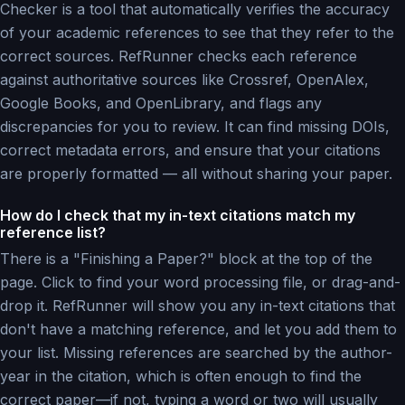
Checker is a tool that automatically verifies the accuracy
of your academic references to see that they refer to the
correct sources. RefRunner checks each reference
against authoritative sources like Crossref, OpenAlex,
Google Books, and OpenLibrary, and flags any
discrepancies for you to review. It can find missing DOIs,
correct metadata errors, and ensure that your citations
are properly formatted — all without sharing your paper.
How do I check that my in-text citations match my
reference list?
There is a "Finishing a Paper?" block at the top of the
page. Click to find your word processing file, or drag-and-
drop it. RefRunner will show you any in-text citations that
don't have a matching reference, and let you add them to
your list. Missing references are searched by the author-
year in the citation, which is often enough to find the
correct paper—if not, typing a word or two will usually