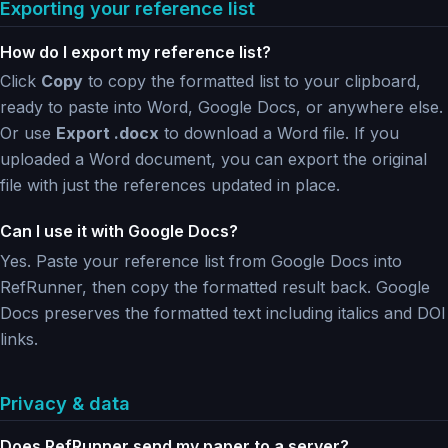
Exporting your reference list
How do I export my reference list?
Click
Copy
to copy the formatted list to your clipboard,
ready to paste into Word, Google Docs, or anywhere else.
Or use
Export .docx
to download a Word file. If you
uploaded a Word document, you can export the original
file with just the references updated in place.
Can I use it with Google Docs?
Yes. Paste your reference list from Google Docs into
RefRunner, then copy the formatted result back. Google
Docs preserves the formatted text including italics and DOI
links.
Privacy & data
Does RefRunner send my paper to a server?