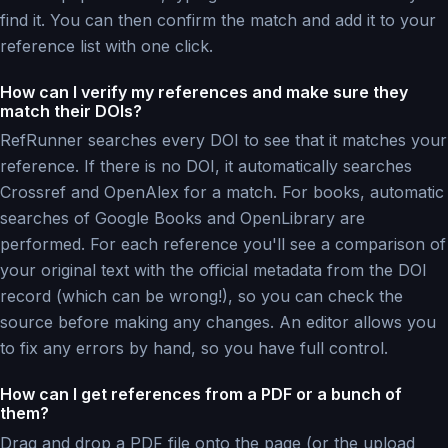
find it. You can then confirm the match and add it to your
reference list with one click.
How can I verify my references and make sure they
match their DOIs?
RefRunner searches every DOI to see that it matches your
reference. If there is no DOI, it automatically searches
Crossref and OpenAlex for a match. For books, automatic
searches of Google Books and OpenLibrary are
performed. For each reference you'll see a comparison of
your original text with the official metadata from the DOI
record (which can be wrong!), so you can check the
source before making any changes. An editor allows you
to fix any errors by hand, so you have full control.
How can I get references from a PDF or a bunch of
them?
Drag and drop a PDF file onto the page (or the upload