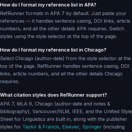
How do I format my reference list in APA?
RefRunner formats in APA 7 by default. Just paste your
references — it handles sentence casing, DOI links, article
numbers, and all the other details APA requires. Switch
styles using the style selector at the top of the page.
How do I format my reference list in Chicago?
Select Chicago (author-date) from the style selector at the
top of the page. RefRunner handles sentence casing, DOI
links, article numbers, and all the other details Chicago
requires.
What citation styles does RefRunner support?
APA 7, MLA 9, Chicago (author-date and notes &
bibliography), Vancouver/NLM, IEEE, and the Unified Style
Sheet for Linguistics are built in, along with the publisher
styles for
Taylor & Francis
,
Elsevier
,
Springer
(including