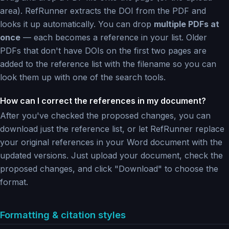
area). RefRunner extracts the DOI from the PDF and
looks it up automatically. You can drop
multiple PDFs at
once
— each becomes a reference in your list. Older
PDFs that don't have DOIs on the first two pages are
added to the reference list with the filename so you can
look them up with one of the search tools.
How can I correct the references in my document?
After you've checked the proposed changes, you can
download just the reference list, or let RefRunner replace
your original references in your Word document with the
updated versions. Just upload your document, check the
proposed changes, and click "Download" to choose the
format.
Formatting & citation styles