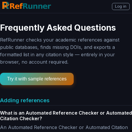
Log in
Frequently Asked Questions
RefRunner checks your academic references against
public databases, finds missing DOIs, and exports a
formatted list in any citation style — entirely in your
browser, no account required.
Try it with sample references
Adding references
What is an Automated Reference Checker or Automated
Citation Checker?
An Automated Reference Checker or Automated Citation